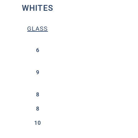
WHITES
GLASS
6
9
8
8
10