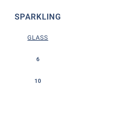
SPARKLING
GLASS
6
10