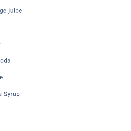
ge juice
y
Soda
ce
e Syrup