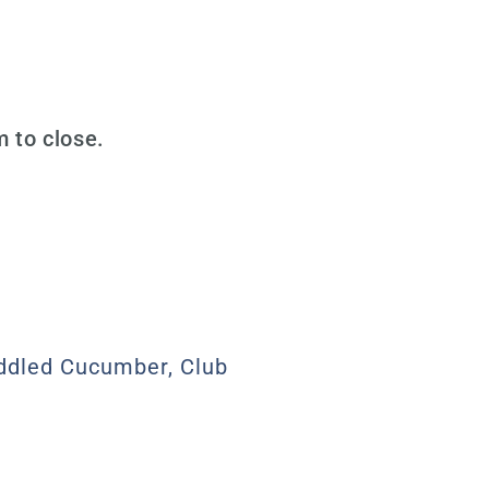
 to close.
uddled Cucumber, Club