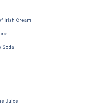
of Irish Cream
uice
e Soda
me Juice