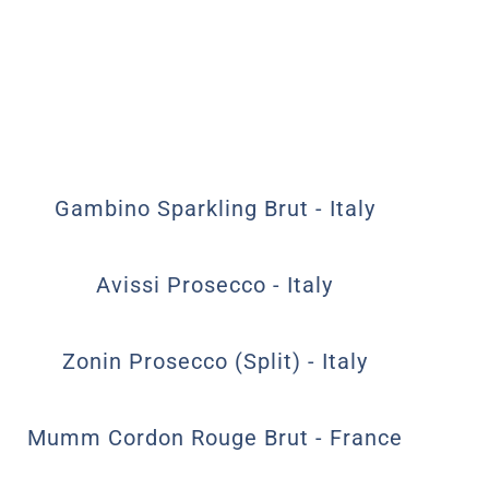
Gambino Sparkling Brut - Italy
Avissi Prosecco - Italy
Zonin Prosecco (Split) - Italy
Mumm Cordon Rouge Brut - France