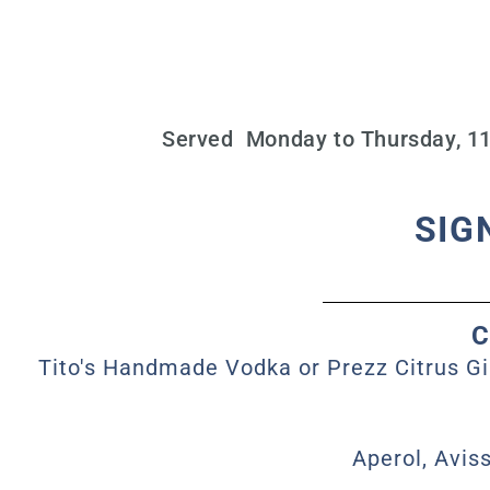
Served Monday to Thursday, 11 
SIG
C
Tito's Handmade Vodka or Prezz Citrus Gi
Aperol, Avis