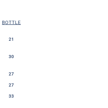
BOTTLE
21
30
27
27
33