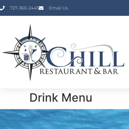
727-360-2445
Email Us
Drink Menu