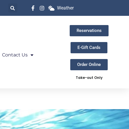
Weather
Reservations
E-Gift Cards
Contact Us
Order Online
Take-out Only