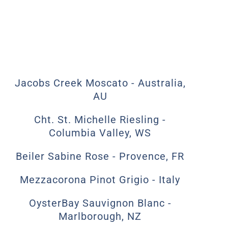
Jacobs Creek Moscato - Australia,
AU
Cht. St. Michelle Riesling -
Columbia Valley, WS
Beiler Sabine Rose - Provence, FR
Mezzacorona Pinot Grigio - Italy
OysterBay Sauvignon Blanc -
Marlborough, NZ