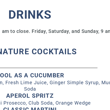
DRINKS
am to close. Friday, Saturday, and Sunday, 9 am
NATURE COCKTAILS
OOL AS A CUCUMBER
n, Fresh Lime Juice, Ginger Simple Syrup, M
Soda
APEROL SPRITZ
si Prosecco, Club Soda, Orange Wedge
CLASSIC MARTINI