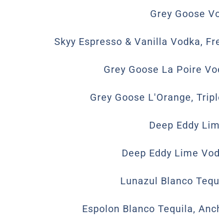
Grey Goose Vo
Skyy Espresso & Vanilla Vodka, Fr
Grey Goose La Poire Vod
Grey Goose L'Orange, Trip
Deep Eddy Lim
Deep Eddy Lime Vodk
Lunazul Blanco Tequi
Espolon Blanco Tequila, Anc