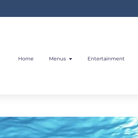
Home
Menus
Entertainment