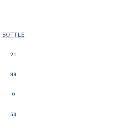
BOTTLE
21
33
9
50