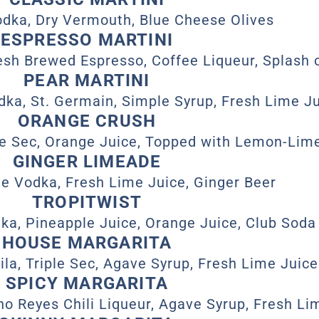
dka, Dry Vermouth, Blue Cheese Olives
ESPRESSO MARTINI
esh Brewed Espresso, Coffee Liqueur, Splash 
PEAR MARTINI
ka, St. Germain, Simple Syrup, Fresh Lime J
ORANGE CRUSH
le Sec, Orange Juice, Topped with Lemon-Lim
GINGER LIMEADE
e Vodka, Fresh Lime Juice, Ginger Beer
TROPITWIST
a, Pineapple Juice, Orange Juice, Club Soda
HOUSE MARGARITA
la, Triple Sec, Agave Syrup, Fresh Lime Juice
SPICY MARGARITA
ho Reyes Chili Liqueur, Agave Syrup, Fresh Li