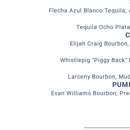
Flecha Azul Blanco Tequila, 
Tequila Ocho Plata
C
Elijah Craig Bourbon,
Whistlepig "Piggy Back"
Larceny Bourbon, Mud
PUMP
Evan Williams Bourbon, Pre