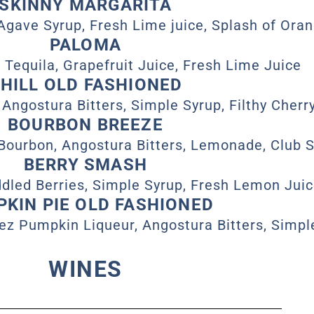
SKINNY MARGARITA
Agave Syrup, Fresh Lime juice, Splash of Oran
PALOMA
 Tequila, Grapefruit Juice, Fresh Lime Juice
HILL OLD FASHIONED
 Angostura Bitters, Simple Syrup, Filthy Cherr
BOURBON BREEZE
 Bourbon, Angostura Bitters, Lemonade, Club 
BERRY SMASH
dled Berries, Simple Syrup, Fresh Lemon Jui
KIN PIE OLD FASHIONED
ez Pumpkin Liqueur, Angostura Bitters, Simpl
WINES